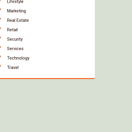
Lifestyle
Marketing
Real Estate
Retail
Security
Services
Technology
Travel