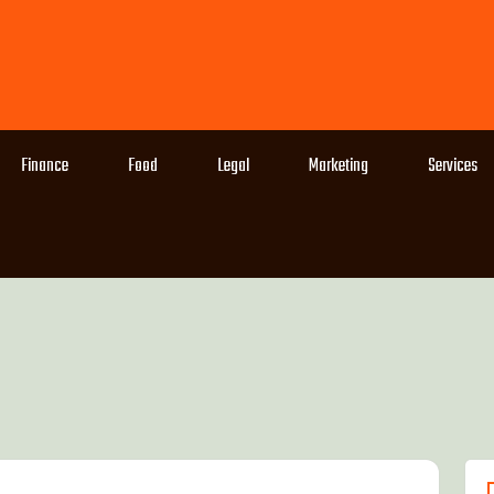
Finance
Food
Legal
Marketing
Services