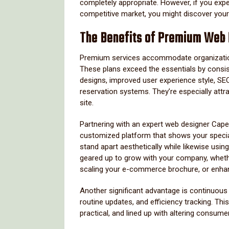
completely appropriate. However, if you exp
competitive market, you might discover yours
The Benefits of Premium Web
Premium services accommodate organizations 
These plans exceed the essentials by consi
designs, improved user experience style, S
reservation systems. They’re especially attr
site.
Partnering with an expert web designer Cape
customized platform that shows your specia
stand apart aesthetically while likewise using 
geared up to grow with your company, whethe
scaling your e-commerce brochure, or enhan
Another significant advantage is continuou
routine updates, and efficiency tracking. Th
practical, and lined up with altering consume