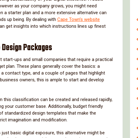
 however as your company grows, you might need
a starter plan and a more extensive alternative can
nds up being. By dealing with
Cape Town’s website
an get insights into which instructions lines up finest
b Design Packages
t start-ups and small companies that require a practical
et plan. These plans generally cover the basics: a
a contact type, and a couple of pages that highlight
 business owners, this is ample to start and develop
n this classification can be created and released rapidly,
g your customer base. Additionally, budget friendly
t of standardized design templates that make the
rict imagination and modification.
ust basic digital exposure, this alternative might be