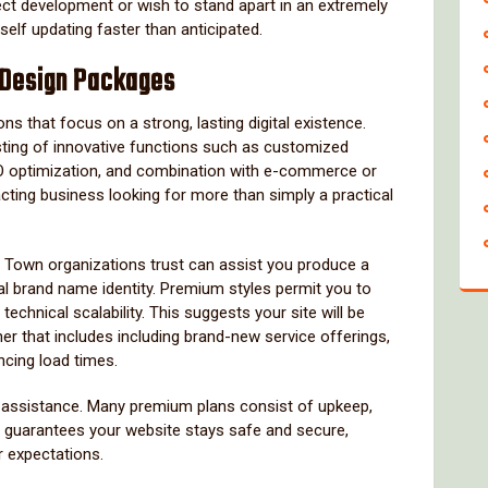
ect development or wish to stand apart in an extremely
elf updating faster than anticipated.
 Design Packages
that focus on a strong, lasting digital existence.
sting of innovative functions such as customized
EO optimization, and combination with e-commerce or
acting business looking for more than simply a practical
 Town organizations trust can assist you produce a
l brand name identity. Premium styles permit you to
technical scalability. This suggests your site will be
r that includes including brand-new service offerings,
cing load times.
s assistance. Many premium plans consist of upkeep,
is guarantees your website stays safe and secure,
r expectations.