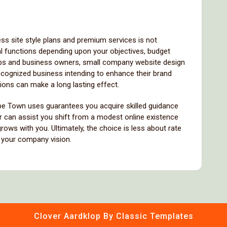
ss site style plans and premium services is not
al functions depending upon your objectives, budget
ups and business owners, small company website design
recognized business intending to enhance their brand
ions can make a long lasting effect.
ape Town uses guarantees you acquire skilled guidance
r can assist you shift from a modest online existence
 grows with you. Ultimately, the choice is less about rate
h your company vision.
Clover Aardklop
By Classic Templates