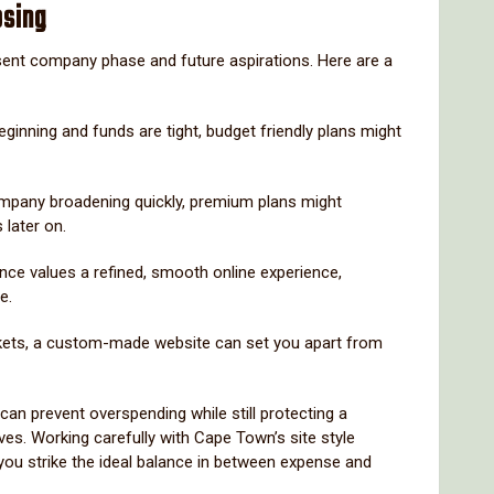
osing
sent company phase and future aspirations. Here are a
beginning and funds are tight, budget friendly plans might
ompany broadening quickly, premium plans might
later on.
ence values a refined, smooth online experience,
e.
kets, a custom-made website can set you apart from
an prevent overspending while still protecting a
es. Working carefully with Cape Town’s site style
ou strike the ideal balance in between expense and