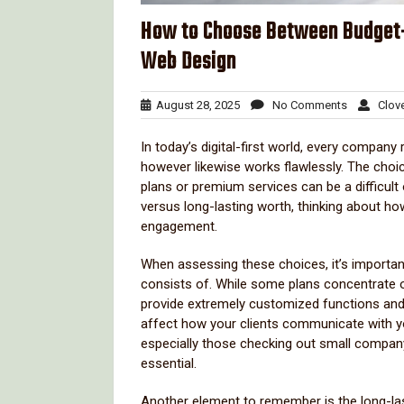
How to Choose Between Budget-
Web Design
August
No
August 28, 2025
No Comments
Clove
28,
Comments
2025
In today’s digital-first world, every company 
however likewise works flawlessly. The choic
plans or premium services can be a difficul
versus long-lasting worth, thinking about h
engagement.
When assessing these choices, it’s importan
consists of. While some plans concentrate on
provide extremely customized functions and
affect how your clients communicate with y
especially those checking out small company 
essential.
Another element to remember is the long-lasti