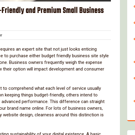
Friendly and Premium Small Business
Clover
r
requires an expert site that not just looks enticing
e to purchase either budget friendly business site style
t one. Business owners frequently weigh the expense
ow their option will impact development and consumer
t to comprehend what each level of service usually
 keeping things budget-friendly, others intend to
 advanced performance. This difference can straight
our brand name online. For lots of business owners,
website design, clearness around this distinction is
ng sustainability of your digital existence. A basic