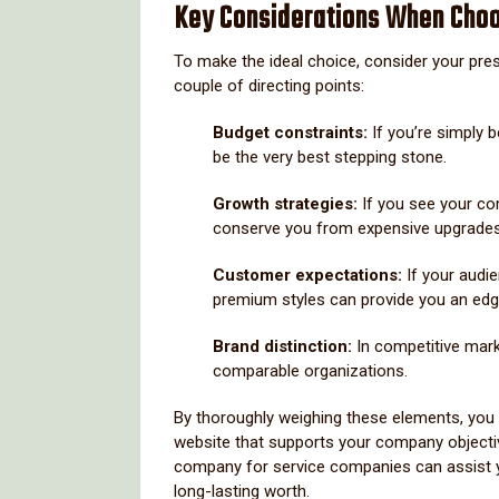
Key Considerations When Cho
To make the ideal choice, consider your pre
couple of directing points:
Budget constraints:
If you’re simply 
be the very best stepping stone.
Growth strategies:
If you see your c
conserve you from expensive upgrades 
Customer expectations:
If your audi
premium styles can provide you an edg
Brand distinction:
In competitive mar
comparable organizations.
By thoroughly weighing these elements, you c
website that supports your company objectiv
company for service companies can assist y
long-lasting worth.