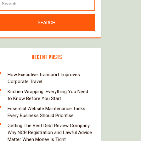
RECENT POSTS
How Executive Transport Improves
Corporate Travel
Kitchen Wrapping: Everything You Need
to Know Before You Start
Essential Website Maintenance Tasks
Every Business Should Prioritise
Getting The Best Debt Review Company:
Why NCR Registration and Lawful Advice
Matter When Money Is Tight