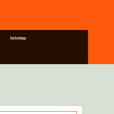
Technology