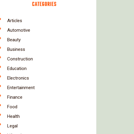
CATEGORIES
Articles
Automotive
Beauty
Business
Construction
Education
Electronics
Entertainment
Finance
Food
Health
Legal