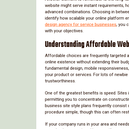
website might serve instant requirements,
advanced combinations. Choosing in between 
identify how scalable your online platform e
design agency for service businesses
, you c
with your objectives.
Understanding Affordable We
Affordable choices are frequently targeted a
online existence without extending their budg
fundamental design, mobile responsiveness, 
your product or services. For lots of newbie
trustworthiness.
One of the greatest benefits is speed. Sites i
permitting you to concentrate on constructin
business site style plans frequently consis
procedure simple, though this can often rest
If your company runs in your area and needs j