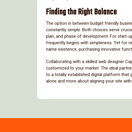
Finding the Right Balance
The option in between budget friendly busine
constantly simple. Both choices serve cruci
plan, and phase of development. For start-
frequently begins with simpleness. Yet for 
name existence, purchasing innovative funct
Collaborating with a skilled web designer C
customized to your market. The ideal partne
to a totally established digital platform that
alone and more about aligning your site wit