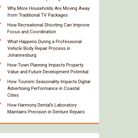
Why More Households Are Moving Away
from Traditional TV Packages
How Recreational Shooting Can Improve
Focus and Coordination
What Happens During a Professional
Vehicle Body Repair Process in
Johannesburg
How Town Planning Impacts Property
Value and Future Development Potential
How Tourism Seasonality Impacts Digital
Advertising Performance in Coastal
Cities
How Harmony Dental’s Laboratory
Maintains Precision in Denture Repairs