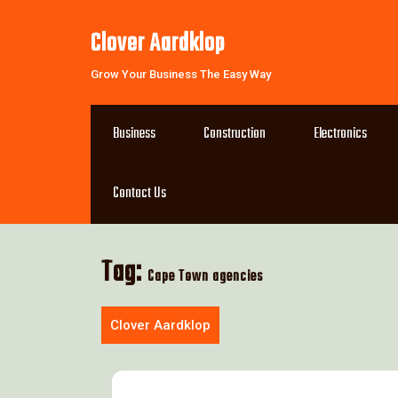
Skip
to
Clover Aardklop
content
Grow Your Business The Easy Way
Business
Construction
Electronics
Contact Us
Tag:
Cape Town agencies
Clover Aardklop