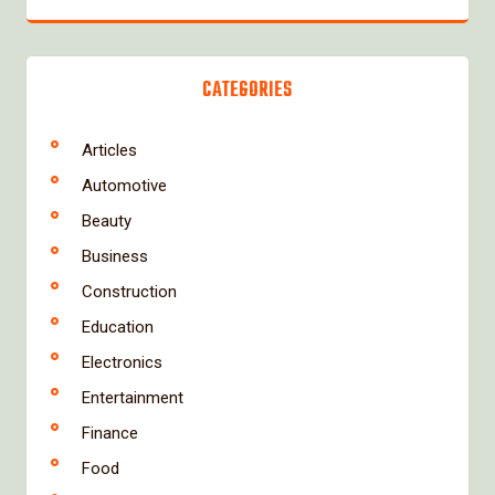
CATEGORIES
Articles
Automotive
Beauty
Business
Construction
Education
Electronics
Entertainment
Finance
Food