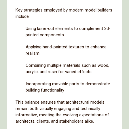
Key strategies employed by modern model builders
include:
Using laser-cut elements to complement 3d-
printed components
Applying hand-painted textures to enhance
realism
Combining multiple materials such as wood,
acrylic, and resin for varied effects
Incorporating movable parts to demonstrate
building functionality
This balance ensures that architectural models
remain both visually engaging and technically
informative, meeting the evolving expectations of
architects, clients, and stakeholders alike.