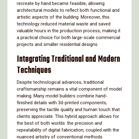
recreate by hand became feasible, allowing
architectural models to reflect both functional and
artistic aspects of the building. Moreover, this
technology reduced material waste and saved
valuable hours in the production process, making it
a practical choice for both large-scale commercial
projects and smaller residential designs.
Integrating Traditional and Modern
Techniques
Despite technological advances, traditional
craftsmanship remains a vital component of model
making. Many model builders combine hand-
finished details with 3d-printed components,
preserving the tactile quality and human touch that
clients appreciate. This hybrid approach allows for
the best of both worlds: the precision and
repeatability of digital fabrication, coupled with the
nuanced artistry of conventional methods.