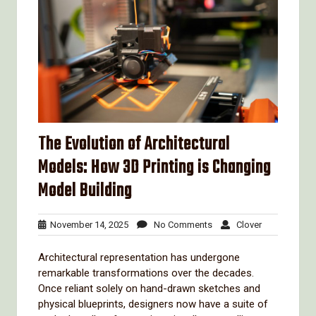
The Evolution of Architectural
Models: How 3D Printing is Changing
Model Building
November
No
Clover
November 14, 2025
No Comments
Clover
14,
Comments
2025
Architectural representation has undergone
remarkable transformations over the decades.
Once reliant solely on hand-drawn sketches and
physical blueprints, designers now have a suite of