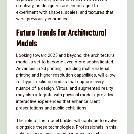
creativity, as designers are encouraged to
experiment with shapes, scales, and textures that
were previously impractical.
Future Trends for Architectural
Models
Looking toward 2025 and beyond, the architectural
model is set to become even more sophisticated.
Advances in 3d printing, including multi-material
printing and higher resolution capabilities, will allow
for hyper-realistic models that capture every
nuance of a design. Virtual and augmented reality
may also integrate with physical models, providing
interactive experiences that enhance client
presentations and public exhibitions.
The role of the model builder will continue to evolve
alongside these technologies. Professionals in this
field will increasingly need expertise in digital