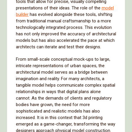
tools that allow for precise, visually compelling
presentations of their ideas. The role of the
model
builder
has evolved alongside these tools, shifting
from traditional manual craftsmanship to a more
technologically integrated process. This evolution
has not only improved the accuracy of architectural
models but has also accelerated the pace at which
architects can iterate and test their designs.
From small-scale conceptual mock-ups to large,
intricate representations of urban spaces, the
architectural model serves as a bridge between
imagination and reality. For many architects, a
tangible model helps communicate complex spatial
relationships in ways that digital plans alone
cannot. As the demands of clients and regulatory
bodies have grown, the need for more
sophisticated and realistic models has also
increased. It is in this context that 3d printing
emerged as a game-changer, transforming the way
designers approach physical model construction.