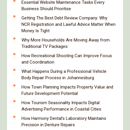
Essential Website Maintenance Tasks Every
Business Should Prioritise
Getting The Best Debt Review Company: Why
NCR Registration and Lawful Advice Matter When
Money Is Tight
Why More Households Are Moving Away from
Traditional TV Packages
How Recreational Shooting Can Improve Focus
and Coordination
What Happens During a Professional Vehicle
Body Repair Process in Johannesburg
How Town Planning Impacts Property Value and
Future Development Potential
How Tourism Seasonality Impacts Digital
Advertising Performance in Coastal Cities
How Harmony Dental’s Laboratory Maintains
Precision in Denture Repairs