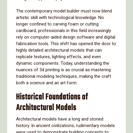
The contemporary model builder must now blend
artistic skill with technological knowledge. No
longer confined to carving foam or cutting
cardboard, professionals in this field increasingly
rely on computer-aided design software and digital
fabrication tools. This shift has opened the door to
highly detailed architectural models that can
replicate textures, lighting effects, and even
dynamic components. Today, understanding the
nuances of 3d printing is as crucial as mastering
traditional modeling techniques, making the craft
both a science and an art form.
Historical Foundations of
Architectural Models
Architectural models have a long and storied
history. In ancient civilizations, rudimentary models
were used to demonstrate building concepts to