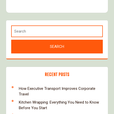
RECENT POSTS
How Executive Transport Improves Corporate
Travel
Kitchen Wrapping: Everything You Need to Know
Before You Start