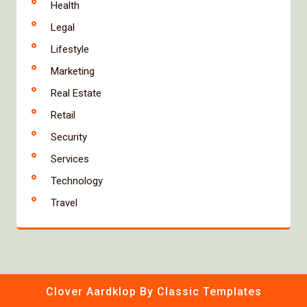
Health
Legal
Lifestyle
Marketing
Real Estate
Retail
Security
Services
Technology
Travel
Clover Aardklop
By Classic Templates