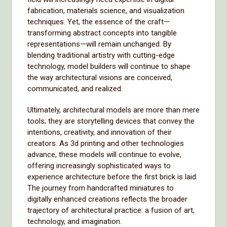
fabrication, materials science, and visualization
techniques. Yet, the essence of the craft—
transforming abstract concepts into tangible
representations—will remain unchanged. By
blending traditional artistry with cutting-edge
technology, model builders will continue to shape
the way architectural visions are conceived,
communicated, and realized.
Ultimately, architectural models are more than mere
tools; they are storytelling devices that convey the
intentions, creativity, and innovation of their
creators. As 3d printing and other technologies
advance, these models will continue to evolve,
offering increasingly sophisticated ways to
experience architecture before the first brick is laid.
The journey from handcrafted miniatures to
digitally enhanced creations reflects the broader
trajectory of architectural practice: a fusion of art,
technology, and imagination.