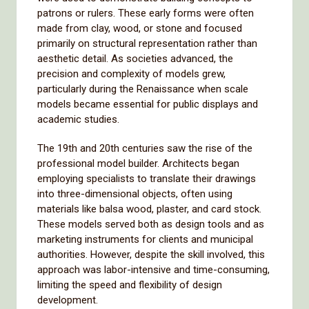
patrons or rulers. These early forms were often
made from clay, wood, or stone and focused
primarily on structural representation rather than
aesthetic detail. As societies advanced, the
precision and complexity of models grew,
particularly during the Renaissance when scale
models became essential for public displays and
academic studies.
The 19th and 20th centuries saw the rise of the
professional model builder. Architects began
employing specialists to translate their drawings
into three-dimensional objects, often using
materials like balsa wood, plaster, and card stock.
These models served both as design tools and as
marketing instruments for clients and municipal
authorities. However, despite the skill involved, this
approach was labor-intensive and time-consuming,
limiting the speed and flexibility of design
development.