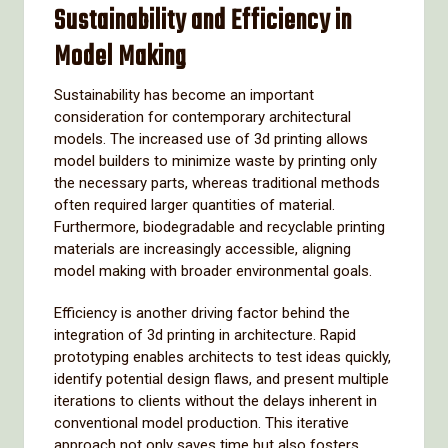
Sustainability and Efficiency in
Model Making
Sustainability has become an important
consideration for contemporary architectural
models. The increased use of 3d printing allows
model builders to minimize waste by printing only
the necessary parts, whereas traditional methods
often required larger quantities of material.
Furthermore, biodegradable and recyclable printing
materials are increasingly accessible, aligning
model making with broader environmental goals.
Efficiency is another driving factor behind the
integration of 3d printing in architecture. Rapid
prototyping enables architects to test ideas quickly,
identify potential design flaws, and present multiple
iterations to clients without the delays inherent in
conventional model production. This iterative
approach not only saves time but also fosters