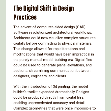
The Digital Shift in Design
Practices
The advent of computer-aided design (CAD)
software revolutionized architectural workflows.
Architects could now visualize complex structures
digitally before committing to physical materials.
This change allowed for rapid iterations and
modifications that would have been impractical in
the purely manual model-building era. Digital files
could be used to generate plans, elevations, and
sections, streamlining communication between
designers, engineers, and clients.
With the introduction of 3d printing, the model
builder's toolkit expanded dramatically. Designs
could be produced directly from digital files,
enabling unprecedented accuracy and detail.
Complex geometries that were once impossible to