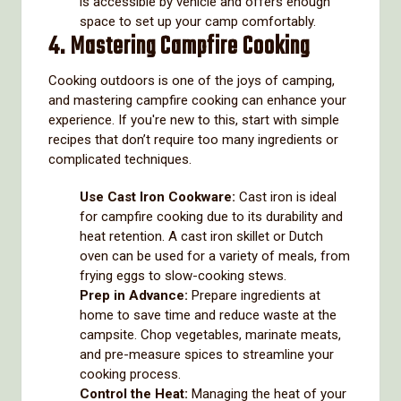
is accessible by vehicle and offers enough
space to set up your camp comfortably.
4. Mastering Campfire Cooking
Cooking outdoors is one of the joys of camping,
and mastering campfire cooking can enhance your
experience. If you're new to this, start with simple
recipes that don’t require too many ingredients or
complicated techniques.
Use Cast Iron Cookware:
Cast iron is ideal
for campfire cooking due to its durability and
heat retention. A cast iron skillet or Dutch
oven can be used for a variety of meals, from
frying eggs to slow-cooking stews.
Prep in Advance:
Prepare ingredients at
home to save time and reduce waste at the
campsite. Chop vegetables, marinate meats,
and pre-measure spices to streamline your
cooking process.
Control the Heat:
Managing the heat of your