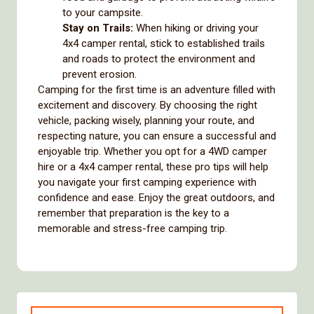
to your campsite.
Stay on Trails:
When hiking or driving your
4x4 camper rental, stick to established trails
and roads to protect the environment and
prevent erosion.
Camping for the first time is an adventure filled with
excitement and discovery. By choosing the right
vehicle, packing wisely, planning your route, and
respecting nature, you can ensure a successful and
enjoyable trip. Whether you opt for a 4WD camper
hire or a 4x4 camper rental, these pro tips will help
you navigate your first camping experience with
confidence and ease. Enjoy the great outdoors, and
remember that preparation is the key to a
memorable and stress-free camping trip.