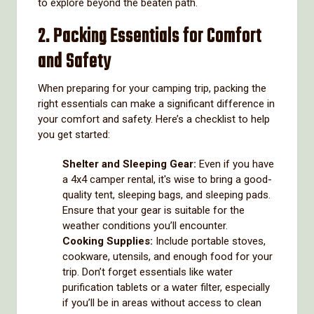
to explore beyond the beaten path.
2. Packing Essentials for Comfort
and Safety
When preparing for your camping trip, packing the
right essentials can make a significant difference in
your comfort and safety. Here’s a checklist to help
you get started:
Shelter and Sleeping Gear:
Even if you have
a 4x4 camper rental, it's wise to bring a good-
quality tent, sleeping bags, and sleeping pads.
Ensure that your gear is suitable for the
weather conditions you’ll encounter.
Cooking Supplies:
Include portable stoves,
cookware, utensils, and enough food for your
trip. Don’t forget essentials like water
purification tablets or a water filter, especially
if you’ll be in areas without access to clean