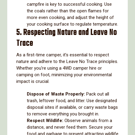
campfire is key to successful cooking. Use
the coals rather than the open flames for
more even cooking, and adjust the height of
your cooking surface to regulate temperature.
5. Respecting Nature and Leave No
Trace
As a first-time camper, it’s essential to respect
nature and adhere to the Leave No Trace principles.
Whether you’re using a 4WD camper hire or
camping on foot, minimizing your environmental
impact is crucial.
Dispose of Waste Properly:
Pack out all
trash, leftover food, and litter. Use designated
disposal sites if available, or carry waste bags
to remove everything you brought in.
Respect Wildlife:
Observe animals from a
distance, and never feed them. Secure your
food and garbage to prevent attracting wildlife