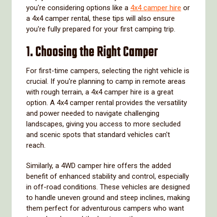
you're considering options like a
4x4 camper hire
or
a 4x4 camper rental, these tips will also ensure
you're fully prepared for your first camping trip.
1. Choosing the Right Camper
For first-time campers, selecting the right vehicle is
crucial. If you're planning to camp in remote areas
with rough terrain, a 4x4 camper hire is a great
option. A 4x4 camper rental provides the versatility
and power needed to navigate challenging
landscapes, giving you access to more secluded
and scenic spots that standard vehicles can't
reach.
Similarly, a 4WD camper hire offers the added
benefit of enhanced stability and control, especially
in off-road conditions. These vehicles are designed
to handle uneven ground and steep inclines, making
them perfect for adventurous campers who want