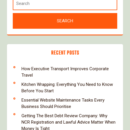
RECENT POSTS
How Executive Transport Improves Corporate
Travel
Kitchen Wrapping: Everything You Need to Know
Before You Start
Essential Website Maintenance Tasks Every
Business Should Prioritise
Getting The Best Debt Review Company: Why
NCR Registration and Lawful Advice Matter When
Money Is Tight