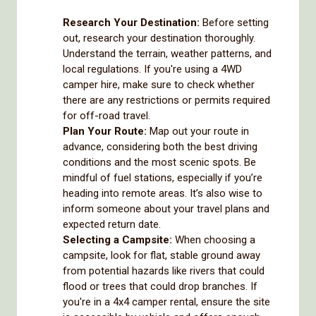
Research Your Destination:
Before setting
out, research your destination thoroughly.
Understand the terrain, weather patterns, and
local regulations. If you're using a 4WD
camper hire, make sure to check whether
there are any restrictions or permits required
for off-road travel.
Plan Your Route:
Map out your route in
advance, considering both the best driving
conditions and the most scenic spots. Be
mindful of fuel stations, especially if you’re
heading into remote areas. It’s also wise to
inform someone about your travel plans and
expected return date.
Selecting a Campsite:
When choosing a
campsite, look for flat, stable ground away
from potential hazards like rivers that could
flood or trees that could drop branches. If
you're in a 4x4 camper rental, ensure the site