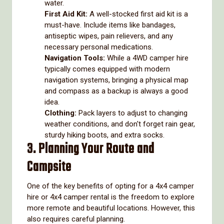
water.
First Aid Kit:
A well-stocked first aid kit is a
must-have. Include items like bandages,
antiseptic wipes, pain relievers, and any
necessary personal medications.
Navigation Tools:
While a 4WD camper hire
typically comes equipped with modern
navigation systems, bringing a physical map
and compass as a backup is always a good
idea.
Clothing:
Pack layers to adjust to changing
weather conditions, and don't forget rain gear,
sturdy hiking boots, and extra socks.
3. Planning Your Route and
Campsite
One of the key benefits of opting for a 4x4 camper
hire or 4x4 camper rental is the freedom to explore
more remote and beautiful locations. However, this
also requires careful planning.