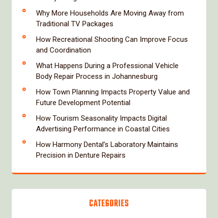
Why More Households Are Moving Away from
Traditional TV Packages
How Recreational Shooting Can Improve Focus
and Coordination
What Happens During a Professional Vehicle
Body Repair Process in Johannesburg
How Town Planning Impacts Property Value and
Future Development Potential
How Tourism Seasonality Impacts Digital
Advertising Performance in Coastal Cities
How Harmony Dental’s Laboratory Maintains
Precision in Denture Repairs
CATEGORIES