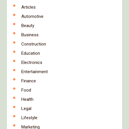
Articles
Automotive
Beauty
Business
Construction
Education
Electronics
Entertainment
Finance
Food
Health
Legal
Lifestyle
Marketing