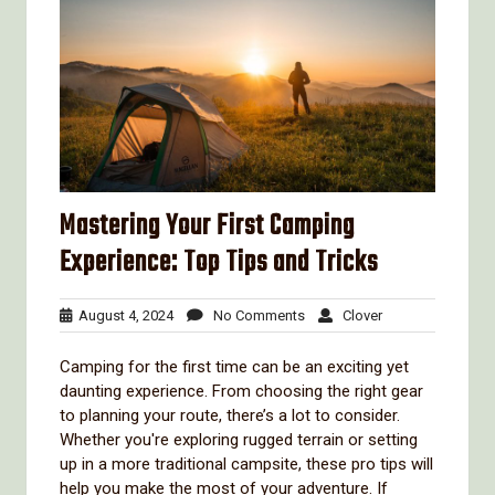
Mastering Your First Camping
Experience: Top Tips and Tricks
August
No
Clover
August 4, 2024
No Comments
Clover
4,
Comments
2024
Camping for the first time can be an exciting yet
daunting experience. From choosing the right gear
to planning your route, there’s a lot to consider.
Whether you're exploring rugged terrain or setting
up in a more traditional campsite, these pro tips will
help you make the most of your adventure. If