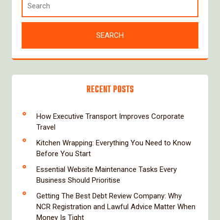
RECENT POSTS
How Executive Transport Improves Corporate
Travel
Kitchen Wrapping: Everything You Need to Know
Before You Start
Essential Website Maintenance Tasks Every
Business Should Prioritise
Getting The Best Debt Review Company: Why
NCR Registration and Lawful Advice Matter When
Money Is Tight