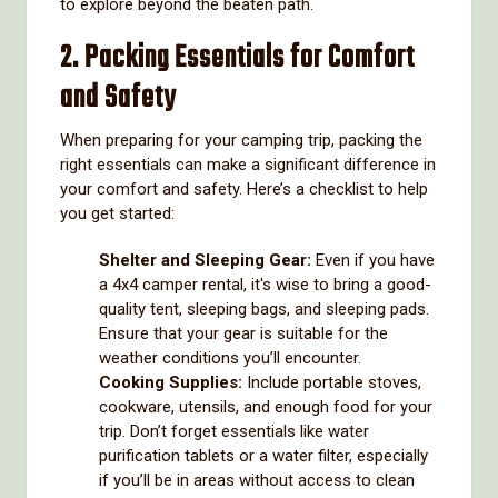
to explore beyond the beaten path.
2. Packing Essentials for Comfort
and Safety
When preparing for your camping trip, packing the
right essentials can make a significant difference in
your comfort and safety. Here’s a checklist to help
you get started:
Shelter and Sleeping Gear:
Even if you have
a 4x4 camper rental, it's wise to bring a good-
quality tent, sleeping bags, and sleeping pads.
Ensure that your gear is suitable for the
weather conditions you’ll encounter.
Cooking Supplies:
Include portable stoves,
cookware, utensils, and enough food for your
trip. Don’t forget essentials like water
purification tablets or a water filter, especially
if you’ll be in areas without access to clean