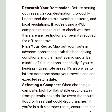
Research Your Destination:
Before setting
out, research your destination thoroughly.
Understand the terrain, weather patterns, and
local regulations. If you're using a 4WD
camper hire, make sure to check whether
there are any restrictions or permits required
for off-road travel.
Plan Your Route:
Map out your route in
advance, considering both the best driving
conditions and the most scenic spots. Be
mindful of fuel stations, especially if you’re
heading into remote areas. It’s also wise to
inform someone about your travel plans and
expected return date.
Selecting a Campsite:
When choosing a
campsite, look for flat, stable ground away
from potential hazards like rivers that could
flood or trees that could drop branches. If
you're in a 4x4 camper rental, ensure the site