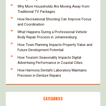
Why More Households Are Moving Away from
Traditional TV Packages
How Recreational Shooting Can Improve Focus
and Coordination
What Happens During a Professional Vehicle
Body Repair Process in Johannesburg
How Town Planning Impacts Property Value and
Future Development Potential
How Tourism Seasonality Impacts Digital
Advertising Performance in Coastal Cities
How Harmony Dental’s Laboratory Maintains
Precision in Denture Repairs
CATEGORIES