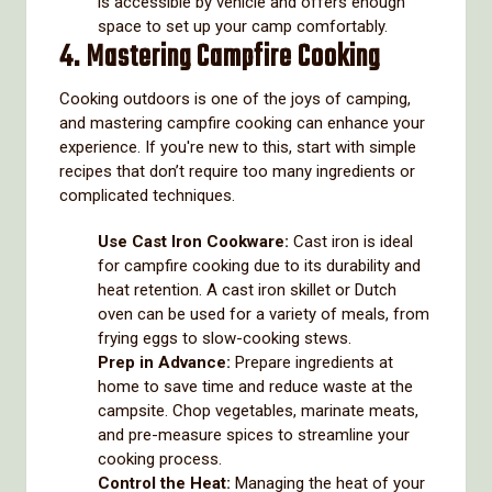
is accessible by vehicle and offers enough
space to set up your camp comfortably.
4. Mastering Campfire Cooking
Cooking outdoors is one of the joys of camping,
and mastering campfire cooking can enhance your
experience. If you're new to this, start with simple
recipes that don’t require too many ingredients or
complicated techniques.
Use Cast Iron Cookware:
Cast iron is ideal
for campfire cooking due to its durability and
heat retention. A cast iron skillet or Dutch
oven can be used for a variety of meals, from
frying eggs to slow-cooking stews.
Prep in Advance:
Prepare ingredients at
home to save time and reduce waste at the
campsite. Chop vegetables, marinate meats,
and pre-measure spices to streamline your
cooking process.
Control the Heat:
Managing the heat of your