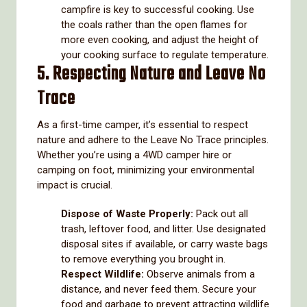
campfire is key to successful cooking. Use
the coals rather than the open flames for
more even cooking, and adjust the height of
your cooking surface to regulate temperature.
5. Respecting Nature and Leave No
Trace
As a first-time camper, it’s essential to respect
nature and adhere to the Leave No Trace principles.
Whether you’re using a 4WD camper hire or
camping on foot, minimizing your environmental
impact is crucial.
Dispose of Waste Properly:
Pack out all
trash, leftover food, and litter. Use designated
disposal sites if available, or carry waste bags
to remove everything you brought in.
Respect Wildlife:
Observe animals from a
distance, and never feed them. Secure your
food and garbage to prevent attracting wildlife