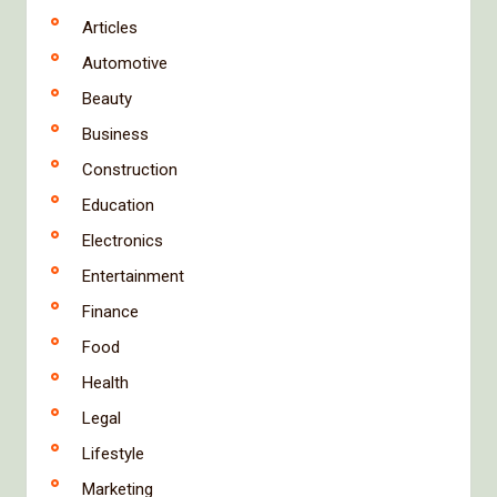
Articles
Automotive
Beauty
Business
Construction
Education
Electronics
Entertainment
Finance
Food
Health
Legal
Lifestyle
Marketing