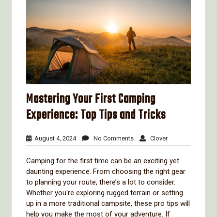
Mastering Your First Camping
Experience: Top Tips and Tricks
August
No
Clover
August 4, 2024
No Comments
Clover
4,
Comments
2024
Camping for the first time can be an exciting yet
daunting experience. From choosing the right gear
to planning your route, there’s a lot to consider.
Whether you're exploring rugged terrain or setting
up in a more traditional campsite, these pro tips will
help you make the most of your adventure. If