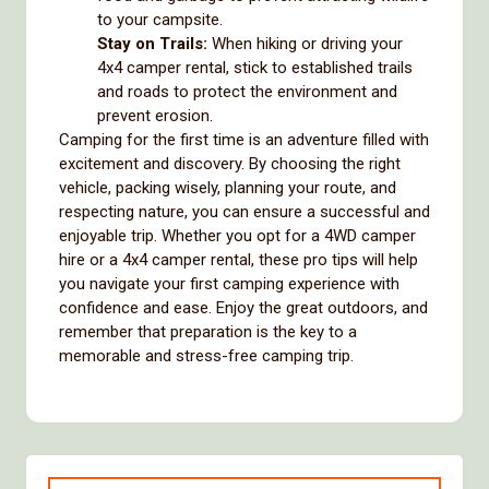
to your campsite.
Stay on Trails:
When hiking or driving your
4x4 camper rental, stick to established trails
and roads to protect the environment and
prevent erosion.
Camping for the first time is an adventure filled with
excitement and discovery. By choosing the right
vehicle, packing wisely, planning your route, and
respecting nature, you can ensure a successful and
enjoyable trip. Whether you opt for a 4WD camper
hire or a 4x4 camper rental, these pro tips will help
you navigate your first camping experience with
confidence and ease. Enjoy the great outdoors, and
remember that preparation is the key to a
memorable and stress-free camping trip.