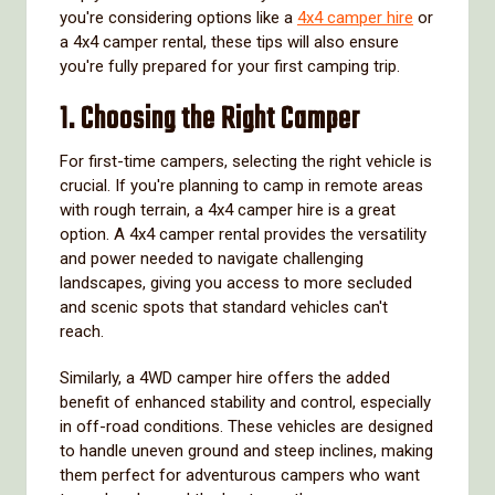
you're considering options like a
4x4 camper hire
or
a 4x4 camper rental, these tips will also ensure
you're fully prepared for your first camping trip.
1. Choosing the Right Camper
For first-time campers, selecting the right vehicle is
crucial. If you're planning to camp in remote areas
with rough terrain, a 4x4 camper hire is a great
option. A 4x4 camper rental provides the versatility
and power needed to navigate challenging
landscapes, giving you access to more secluded
and scenic spots that standard vehicles can't
reach.
Similarly, a 4WD camper hire offers the added
benefit of enhanced stability and control, especially
in off-road conditions. These vehicles are designed
to handle uneven ground and steep inclines, making
them perfect for adventurous campers who want