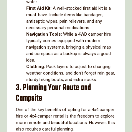
water.
First Aid Kit:
A well-stocked first aid kit is a
must-have. Include items like bandages,
antiseptic wipes, pain relievers, and any
necessary personal medications.
Navigation Tools:
While a 4WD camper hire
typically comes equipped with modern
navigation systems, bringing a physical map
and compass as a backup is always a good
idea.
Clothing:
Pack layers to adjust to changing
weather conditions, and don't forget rain gear,
sturdy hiking boots, and extra socks.
3. Planning Your Route and
Campsite
One of the key benefits of opting for a 4x4 camper
hire or 4x4 camper rental is the freedom to explore
more remote and beautiful locations. However, this
also requires careful planning.