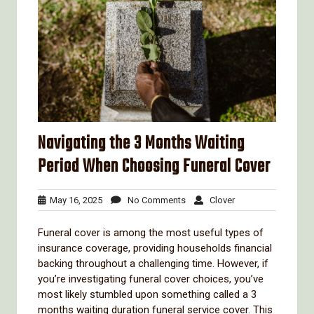
Navigating the 3 Months Waiting
Period When Choosing Funeral Cover
May
No
Clover
May 16, 2025
No Comments
Clover
16,
Comments
2025
Funeral cover is among the most useful types of
insurance coverage, providing households financial
backing throughout a challenging time. However, if
you’re investigating funeral cover choices, you’ve
most likely stumbled upon something called a 3
months waiting duration funeral service cover. This