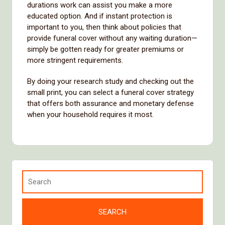
durations work can assist you make a more
educated option. And if instant protection is
important to you, then think about policies that
provide funeral cover without any waiting duration—
simply be gotten ready for greater premiums or
more stringent requirements.
By doing your research study and checking out the
small print, you can select a funeral cover strategy
that offers both assurance and monetary defense
when your household requires it most.