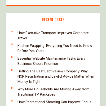
RECENT POSTS
How Executive Transport Improves Corporate
Travel
Kitchen Wrapping: Everything You Need to Know
Before You Start
Essential Website Maintenance Tasks Every
Business Should Prioritise
Getting The Best Debt Review Company: Why
NCR Registration and Lawful Advice Matter When
Money Is Tight
Why More Households Are Moving Away from
Traditional TV Packages
How Recreational Shooting Can Improve Focus