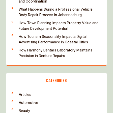
and Coordination
What Happens During a Professional Vehicle
Body Repair Process in Johannesburg
How Town Planning Impacts Property Value and
Future Development Potential
How Tourism Seasonality Impacts Digital
Advertising Performance in Coastal Cities
How Harmony Dental’s Laboratory Maintains
Precision in Denture Repairs
CATEGORIES
Articles
Automotive
Beauty