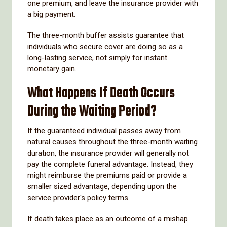
one premium, and leave the insurance provider with
a big payment.
The three-month buffer assists guarantee that
individuals who secure cover are doing so as a
long-lasting service, not simply for instant
monetary gain.
What Happens If Death Occurs
During the Waiting Period?
If the guaranteed individual passes away from
natural causes throughout the three-month waiting
duration, the insurance provider will generally not
pay the complete funeral advantage. Instead, they
might reimburse the premiums paid or provide a
smaller sized advantage, depending upon the
service provider's policy terms.
If death takes place as an outcome of a mishap