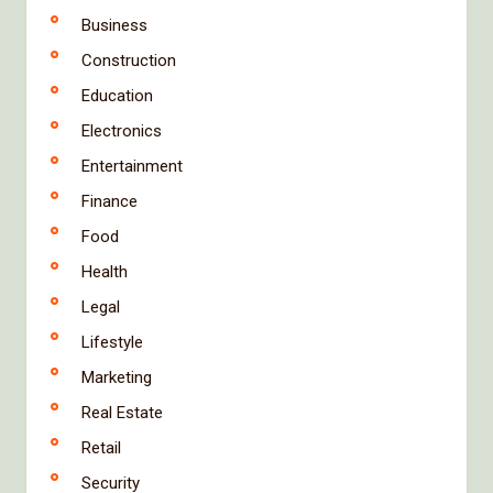
Business
Construction
Education
Electronics
Entertainment
Finance
Food
Health
Legal
Lifestyle
Marketing
Real Estate
Retail
Security