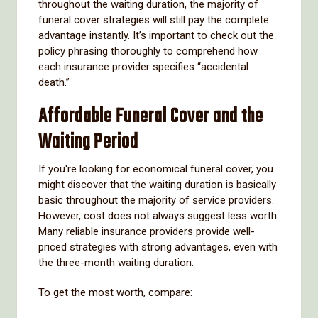
throughout the waiting duration, the majority of
funeral cover strategies will still pay the complete
advantage instantly. It’s important to check out the
policy phrasing thoroughly to comprehend how
each insurance provider specifies “accidental
death.”
Affordable Funeral Cover and the
Waiting Period
If you're looking for economical funeral cover, you
might discover that the waiting duration is basically
basic throughout the majority of service providers.
However, cost does not always suggest less worth.
Many reliable insurance providers provide well-
priced strategies with strong advantages, even with
the three-month waiting duration.
To get the most worth, compare: