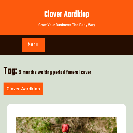
Skip
to
Clover Aardklop
content
Grow Your Business The Easy Way
Menu
Tag:
3 months waiting period funeral cover
Clover Aardklop