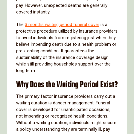
pay. However, unexpected deaths are generally
covered instantly.
The
3 months waiting period funeral cover
is a
protective procedure utilized by insurance providers
to avoid individuals from registering just when they
believe impending death due to a health problem or
pre-existing condition. It guarantees the
sustainability of the insurance coverage design
while still providing households support over the
long term.
Why Does the Waiting Period Exist?
The primary factor insurance providers carry out a
waiting duration is danger management. Funeral
cover is developed for unanticipated occasions,
not impending or recognized health conditions.
Without a waiting duration, individuals might secure
a policy understanding they are terminally ill, pay