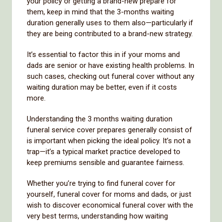
your policy or getting a brand-new prepare for
them, keep in mind that the 3-months waiting
duration generally uses to them also—particularly if
they are being contributed to a brand-new strategy.
It’s essential to factor this in if your moms and
dads are senior or have existing health problems. In
such cases, checking out funeral cover without any
waiting duration may be better, even if it costs
more.
Understanding the 3 months waiting duration
funeral service cover prepares generally consist of
is important when picking the ideal policy. It’s not a
trap—it’s a typical market practice developed to
keep premiums sensible and guarantee fairness.
Whether you’re trying to find funeral cover for
yourself, funeral cover for moms and dads, or just
wish to discover economical funeral cover with the
very best terms, understanding how waiting