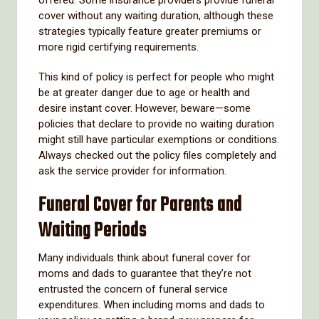
cover without any waiting duration, although these
strategies typically feature greater premiums or
more rigid certifying requirements.
This kind of policy is perfect for people who might
be at greater danger due to age or health and
desire instant cover. However, beware—some
policies that declare to provide no waiting duration
might still have particular exemptions or conditions.
Always checked out the policy files completely and
ask the service provider for information.
Funeral Cover for Parents and
Waiting Periods
Many individuals think about funeral cover for
moms and dads to guarantee that they’re not
entrusted the concern of funeral service
expenditures. When including moms and dads to