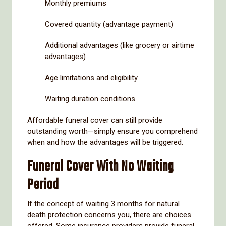
Monthly premiums
Covered quantity (advantage payment)
Additional advantages (like grocery or airtime
advantages)
Age limitations and eligibility
Waiting duration conditions
Affordable funeral cover can still provide
outstanding worth—simply ensure you comprehend
when and how the advantages will be triggered.
Funeral Cover With No Waiting
Period
If the concept of waiting 3 months for natural
death protection concerns you, there are choices
offered. Some insurance providers provide funeral