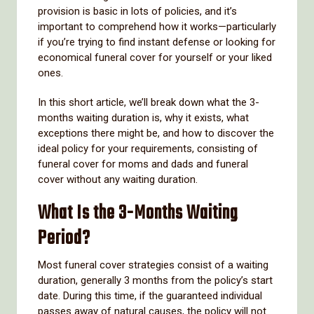
provision is basic in lots of policies, and it’s
important to comprehend how it works—particularly
if you’re trying to find instant defense or looking for
economical funeral cover for yourself or your liked
ones.
In this short article, we’ll break down what the 3-
months waiting duration is, why it exists, what
exceptions there might be, and how to discover the
ideal policy for your requirements, consisting of
funeral cover for moms and dads and funeral
cover without any waiting duration.
What Is the 3-Months Waiting
Period?
Most funeral cover strategies consist of a waiting
duration, generally 3 months from the policy’s start
date. During this time, if the guaranteed individual
passes away of natural causes, the policy will not