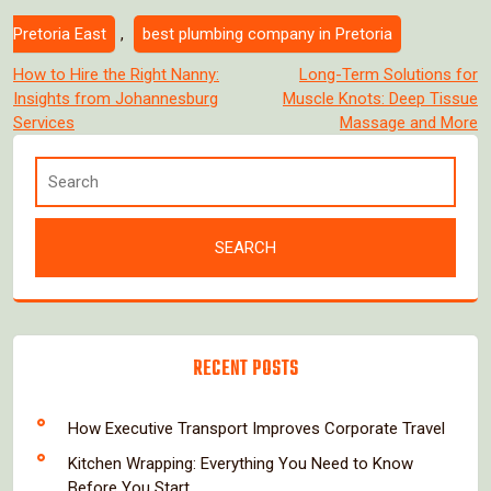
Pretoria East
,
best plumbing company in Pretoria
Post
How to Hire the Right Nanny:
Long-Term Solutions for
Insights from Johannesburg
Muscle Knots: Deep Tissue
navigation
Services
Massage and More
RECENT POSTS
How Executive Transport Improves Corporate Travel
Kitchen Wrapping: Everything You Need to Know
Before You Start