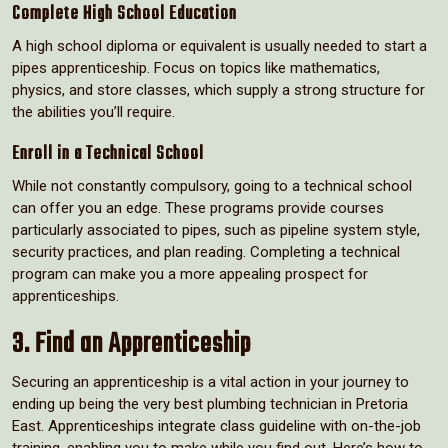
Complete High School Education
A high school diploma or equivalent is usually needed to start a
pipes apprenticeship. Focus on topics like mathematics,
physics, and store classes, which supply a strong structure for
the abilities you’ll require.
Enroll in a Technical School
While not constantly compulsory, going to a technical school
can offer you an edge. These programs provide courses
particularly associated to pipes, such as pipeline system style,
security practices, and plan reading. Completing a technical
program can make you a more appealing prospect for
apprenticeships.
3. Find an Apprenticeship
Securing an apprenticeship is a vital action in your journey to
ending up being the very best plumbing technician in Pretoria
East. Apprenticeships integrate class guideline with on-the-job