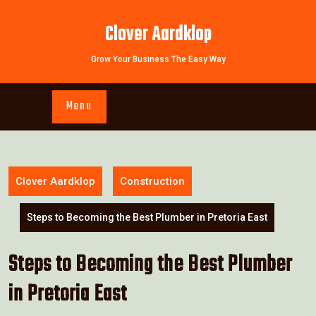
Skip
to
Clover Aardklop
content
Grow Your Business The Easy Way
Menu
Clover Aardklop
Construction
Steps to Becoming the Best Plumber in Pretoria East
Steps to Becoming the Best Plumber
in Pretoria East