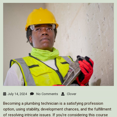
July 14, 2024
No Comments
Clover
Becoming a plumbing technician is a satisfying profession
option, using stability, development chances, and the fulfillment
of resolving intricate issues. If you’re considering this course