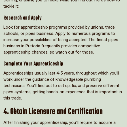
training, enabling you to make while you find out. Here’s how to
tackle it:
Research and Apply
Look for apprenticeship programs provided by unions, trade
schools, or pipes business. Apply to numerous programs to
increase your possibilities of being accepted. The finest pipes
business in Pretoria frequently provides competitive
apprenticeship chances, so watch out for those.
Complete Your Apprenticeship
Apprenticeships usually last 4-5 years, throughout which you’ll
work under the guidance of knowledgeable plumbing
technicians. You’ll find out to set up, fix, and preserve different
pipes systems, getting hands-on experience that is important in
this trade.
4. Obtain Licensure and Certification
After finishing your apprenticeship, you’ll require to acquire a