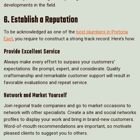
developments in the field.
6. Establish a Reputation
To be acknowledged as one of the
best plumbers in Pretoria
East
, you require to construct a strong track record. Here’s how:
Provide Excellent Service
Always make every effort to surpass your customers’
expectations. Be prompt, expert, and considerate. Quality
craftsmanship and remarkable customer support will result in
favorable evaluations and repeat service.
Network and Market Yourself
Join regional trade companies and go to market occasions to
network with other specialists. Create a site and social networks
profiles to display your work and bring in brand-new customers.
Word-of-mouth recommendations are important, so motivate
pleased clients to suggest you to others.