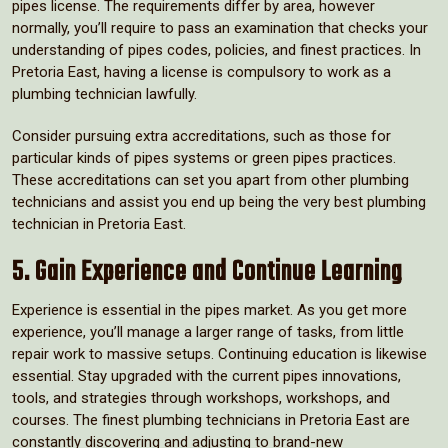
pipes license. The requirements differ by area, however
normally, you’ll require to pass an examination that checks your
understanding of pipes codes, policies, and finest practices. In
Pretoria East, having a license is compulsory to work as a
plumbing technician lawfully.
Consider pursuing extra accreditations, such as those for
particular kinds of pipes systems or green pipes practices.
These accreditations can set you apart from other plumbing
technicians and assist you end up being the very best plumbing
technician in Pretoria East.
5. Gain Experience and Continue Learning
Experience is essential in the pipes market. As you get more
experience, you’ll manage a larger range of tasks, from little
repair work to massive setups. Continuing education is likewise
essential. Stay upgraded with the current pipes innovations,
tools, and strategies through workshops, workshops, and
courses. The finest plumbing technicians in Pretoria East are
constantly discovering and adjusting to brand-new