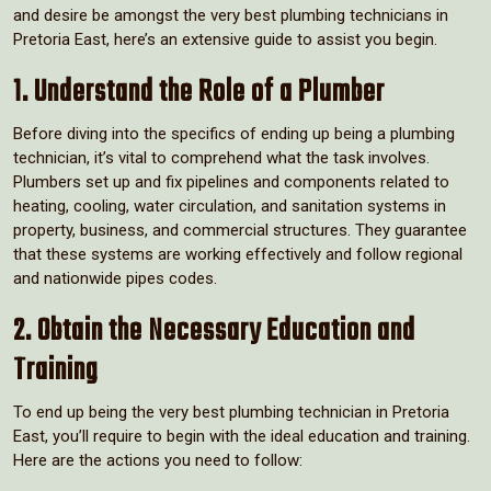
and desire be amongst the very best plumbing technicians in
Pretoria East, here’s an extensive guide to assist you begin.
1. Understand the Role of a Plumber
Before diving into the specifics of ending up being a plumbing
technician, it’s vital to comprehend what the task involves.
Plumbers set up and fix pipelines and components related to
heating, cooling, water circulation, and sanitation systems in
property, business, and commercial structures. They guarantee
that these systems are working effectively and follow regional
and nationwide pipes codes.
2. Obtain the Necessary Education and
Training
To end up being the very best plumbing technician in Pretoria
East, you’ll require to begin with the ideal education and training.
Here are the actions you need to follow: