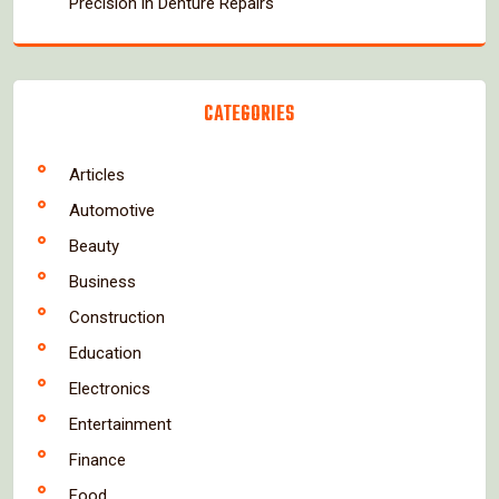
Precision in Denture Repairs
CATEGORIES
Articles
Automotive
Beauty
Business
Construction
Education
Electronics
Entertainment
Finance
Food