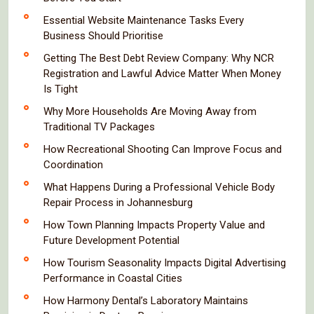
Essential Website Maintenance Tasks Every
Business Should Prioritise
Getting The Best Debt Review Company: Why NCR
Registration and Lawful Advice Matter When Money
Is Tight
Why More Households Are Moving Away from
Traditional TV Packages
How Recreational Shooting Can Improve Focus and
Coordination
What Happens During a Professional Vehicle Body
Repair Process in Johannesburg
How Town Planning Impacts Property Value and
Future Development Potential
How Tourism Seasonality Impacts Digital Advertising
Performance in Coastal Cities
How Harmony Dental’s Laboratory Maintains