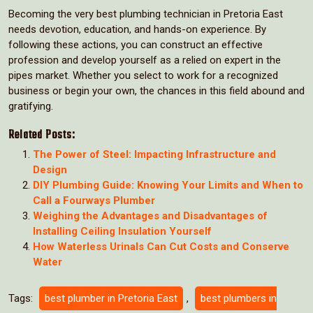
Becoming the very best plumbing technician in Pretoria East
needs devotion, education, and hands-on experience. By
following these actions, you can construct an effective
profession and develop yourself as a relied on expert in the
pipes market. Whether you select to work for a recognized
business or begin your own, the chances in this field abound and
gratifying.
Related Posts:
The Power of Steel: Impacting Infrastructure and
Design
DIY Plumbing Guide: Knowing Your Limits and When to
Call a Fourways Plumber
Weighing the Advantages and Disadvantages of
Installing Ceiling Insulation Yourself
How Waterless Urinals Can Cut Costs and Conserve
Water
Tags:
best plumber in Pretoria East
,
best plumbers in