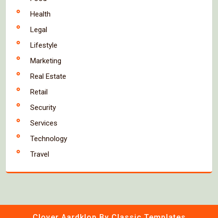
Health
Legal
Lifestyle
Marketing
Real Estate
Retail
Security
Services
Technology
Travel
Clover Aardklop
By Classic Templates