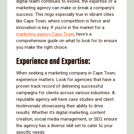
digital realm continues to evolve, the expertise of a
marketing agency can make or break a company's
success. This rings especially true in vibrant cities
like Cape Town, where competition is fierce and
innovation is key. If you're in the market for a
marketing agency Cape Town
, here's a
comprehensive guide on what to look for to ensure
you make the right choice.
Experience and Expertise:
When seeking a marketing company in Cape Town,
experience matters. Look for agencies that have a
proven track record of delivering successful
campaigns for clients across various industries. A
reputable agency will have case studies and client
testimonials showcasing their ability to drive
results. Whether it's digital marketing, content
creation, social media management, or SEO, ensure
the agency has a diverse skill set to cater to your
specific needs.