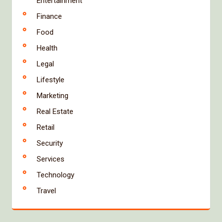
Entertainment
Finance
Food
Health
Legal
Lifestyle
Marketing
Real Estate
Retail
Security
Services
Technology
Travel