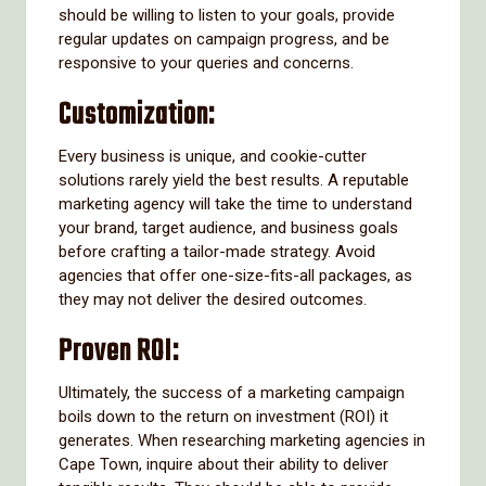
should be willing to listen to your goals, provide
regular updates on campaign progress, and be
responsive to your queries and concerns.
Customization:
Every business is unique, and cookie-cutter
solutions rarely yield the best results. A reputable
marketing agency will take the time to understand
your brand, target audience, and business goals
before crafting a tailor-made strategy. Avoid
agencies that offer one-size-fits-all packages, as
they may not deliver the desired outcomes.
Proven ROI:
Ultimately, the success of a marketing campaign
boils down to the return on investment (ROI) it
generates. When researching marketing agencies in
Cape Town, inquire about their ability to deliver