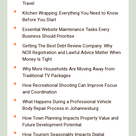
Travel
Kitchen Wrapping: Everything You Need to Know
Before You Start
Essential Website Maintenance Tasks Every
Business Should Prioritise
Getting The Best Debt Review Company: Why
NCR Registration and Lawful Advice Matter When
Money Is Tight
Why More Households Are Moving Away from
Traditional TV Packages
How Recreational Shooting Can Improve Focus
and Coordination
What Happens During a Professional Vehicle
Body Repair Process in Johannesburg
How Town Planning Impacts Property Value and
Future Development Potential
How Tourism Seasonality Impacts Digital