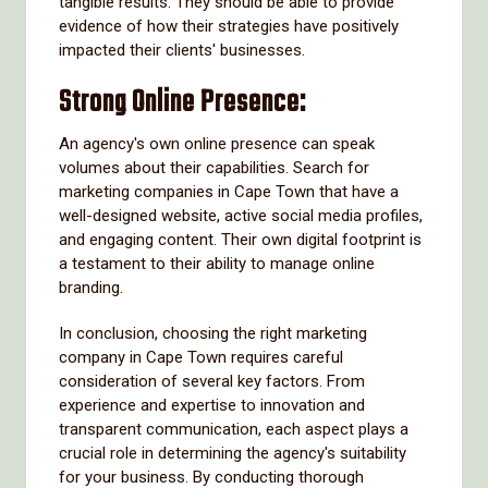
tangible results. They should be able to provide
evidence of how their strategies have positively
impacted their clients' businesses.
Strong Online Presence:
An agency's own online presence can speak
volumes about their capabilities. Search for
marketing companies in Cape Town that have a
well-designed website, active social media profiles,
and engaging content. Their own digital footprint is
a testament to their ability to manage online
branding.
In conclusion, choosing the right marketing
company in Cape Town requires careful
consideration of several key factors. From
experience and expertise to innovation and
transparent communication, each aspect plays a
crucial role in determining the agency's suitability
for your business. By conducting thorough