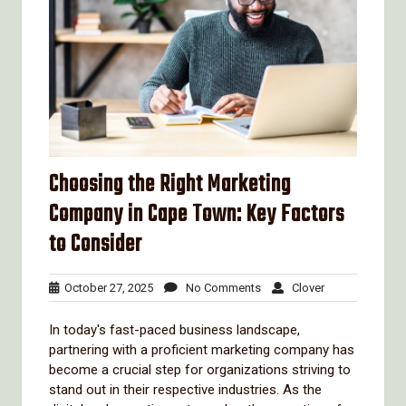
Choosing the Right Marketing
Company in Cape Town: Key Factors
to Consider
October
No
Clover
October 27, 2025
No Comments
Clover
27,
Comments
2025
In today's fast-paced business landscape,
partnering with a proficient marketing company has
become a crucial step for organizations striving to
stand out in their respective industries. As the