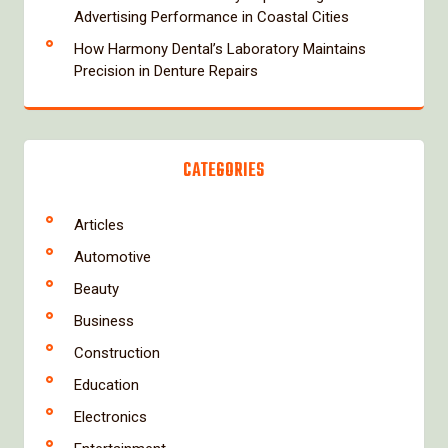
Advertising Performance in Coastal Cities
How Harmony Dental’s Laboratory Maintains
Precision in Denture Repairs
CATEGORIES
Articles
Automotive
Beauty
Business
Construction
Education
Electronics