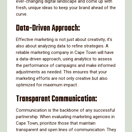
ever-changing digital landscape and come up with
fresh, unique ideas to keep your brand ahead of the
curve.
Data-Driven Approach:
Effective marketing is not just about creativity; it's
also about analyzing data to refine strategies. A
reliable marketing company in Cape Town will have
a data-driven approach, using analytics to assess
the performance of campaigns and make informed
adjustments as needed. This ensures that your
marketing efforts are not only creative but also
optimized for maximum impact.
Transparent Communication:
Communication is the backbone of any successful
partnership. When evaluating marketing agencies in
Cape Town, prioritize those that maintain
transparent and open lines of communication. They