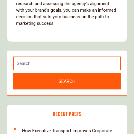
research and assessing the agency's alignment
with your brand's goals, you can make an informed
decision that sets your business on the path to
marketing success.
RECENT POSTS
How Executive Transport Improves Corporate