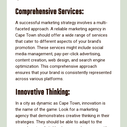
Comprehensive Services:
A successful marketing strategy involves a multi-
faceted approach. A reliable marketing agency in
Cape Town should offer a wide range of services
that cater to different aspects of your brand's
promotion. These services might include social
media management, pay-per-click advertising,
content creation, web design, and search engine
optimization. This comprehensive approach
ensures that your brand is consistently represented
across various platforms.
Innovative Thinking:
In a city as dynamic as Cape Town, innovation is
the name of the game. Look for a marketing
agency that demonstrates creative thinking in their
strategies. They should be able to adapt to the